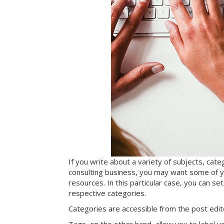
If you write about a variety of subjects, cate
consulting business, you may want some of yo
resources. In this particular case, you can se
respective categories.
Categories are accessible from the post edi