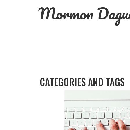
Skip
Mormon Dague
to
content
CATEGORIES AND TAGS