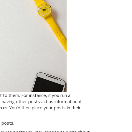
 to them. For instance, if you run a
 having other posts act as informational
rces
. You’d then place your posts in their
 posts.