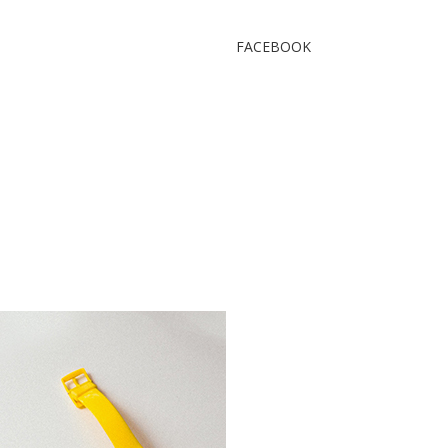
FACEBOOK