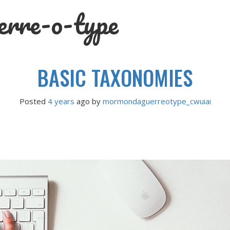
rre-o-type
BASIC TAXONOMIES
Posted
4 years
ago
 by 
mormondaguerreotype_cwuiai