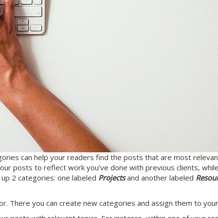
gories can help your readers find the posts that are most relevant
ur posts to reflect work you’ve done with previous clients, while
t up 2 categories: one labeled
Projects
and another labeled
Resou
tor. There you can create new categories and assign them to your